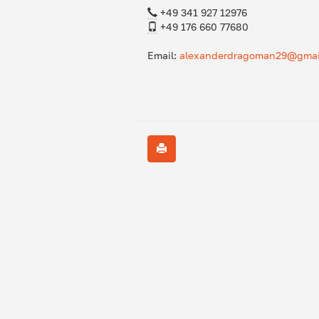
+49 341 927 12976
+49 176 660 77680
Email:
alexanderdragoman29@gmai