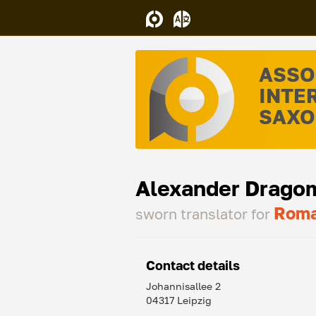
ASSO
INTE
SAXON
Alexander Drago
Roma
sworn translator for
Contact details
Johannisallee 2
04317 Leipzig