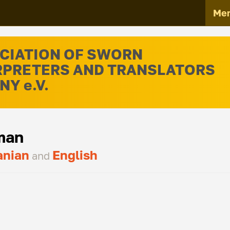
Me
CIATION OF SWORN
RPRETERS AND TRANSLATORS
Y e.V.
man
nian
English
and