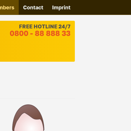
mbers
Contact
Imprint
FREE HOTLINE 24/7
0800 - 88 888 33