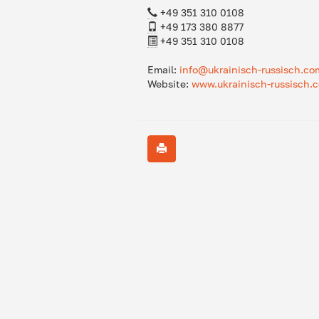
+49 351 310 0108
+49 173 380 8877
+49 351 310 0108
Email:
info@ukrainisch-russisch.co
Website:
www.ukrainisch-russisch.