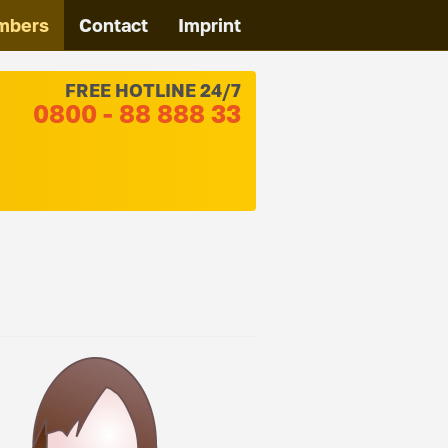
mbers
Contact
Imprint
FREE HOTLINE 24/7
0800 - 88 888 33