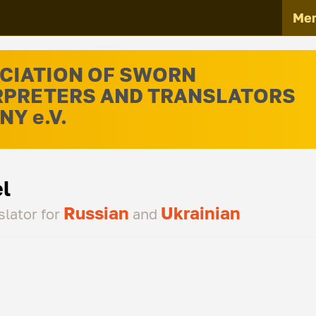
Me
CIATION OF SWORN
RPRETERS AND TRANSLATORS
Y e.V.
l
Russian
Ukrainian
slator for
and