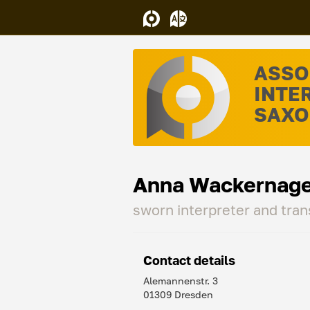
ASSO
INTE
SAXON
Anna Wackernage
sworn interpreter and tran
Contact details
Alemannenstr. 3
01309 Dresden